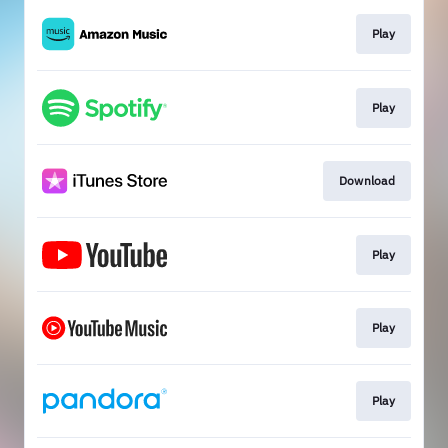
Play
Play
Download
Play
Play
Play