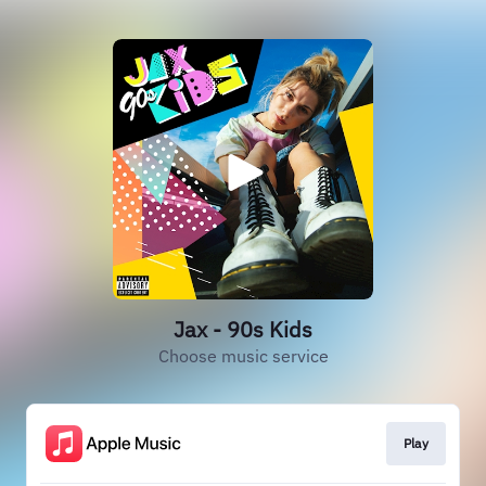
Jax - 90s Kids
Choose music service
Play