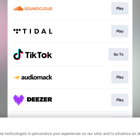
Play
Play
Go To
Play
Play
Play