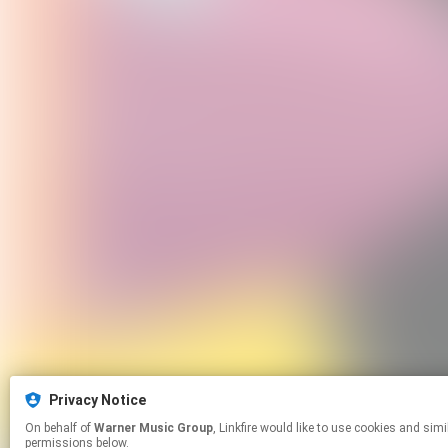
Privacy Notice
On behalf of
Warner Music Group
, Linkfire would like to use cookies and similar technologies to personalize your experiences on our sites and to advertise on other sites. For more information and additional choices click manage
permissions below.