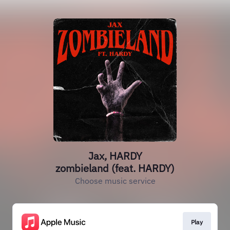
Jax, HARDY
zombieland (feat. HARDY)
Choose music service
Play