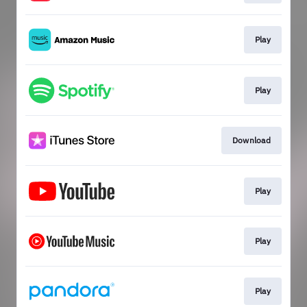
Play
Play
Download
Play
Play
Play